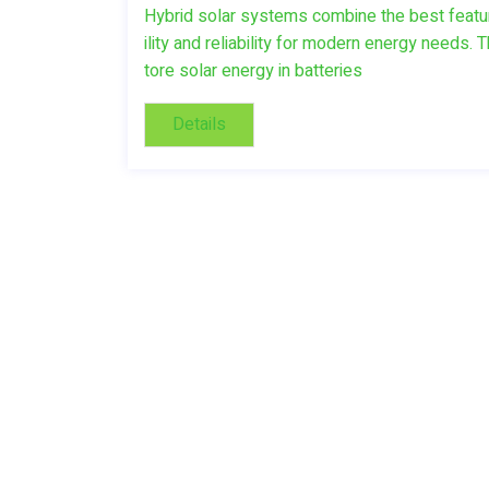
Hybrid solar systems combine the best features
ility and reliability for modern energy nee
tore solar energy in batteries
Details