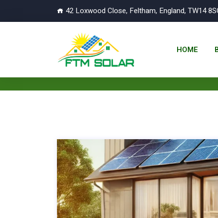
42 Loxwood Close, Feltham, England, TW14 8S
HOME