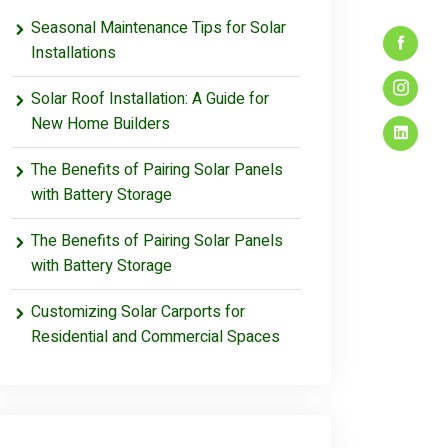
Seasonal Maintenance Tips for Solar
Installations
Solar Roof Installation: A Guide for
New Home Builders
The Benefits of Pairing Solar Panels
with Battery Storage
The Benefits of Pairing Solar Panels
with Battery Storage
Customizing Solar Carports for
Residential and Commercial Spaces