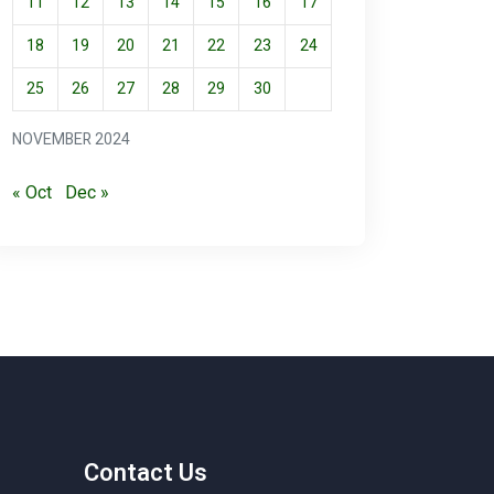
11
12
13
14
15
16
17
18
19
20
21
22
23
24
25
26
27
28
29
30
NOVEMBER 2024
« Oct
Dec »
Contact Us