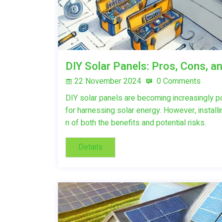
DIY Solar Panels: Pros, Cons, a
22 November 2024
0 Comments
DIY solar panels are becoming increasingly 
for harnessing solar energy. However, install
n of both the benefits and potential risks.
Details