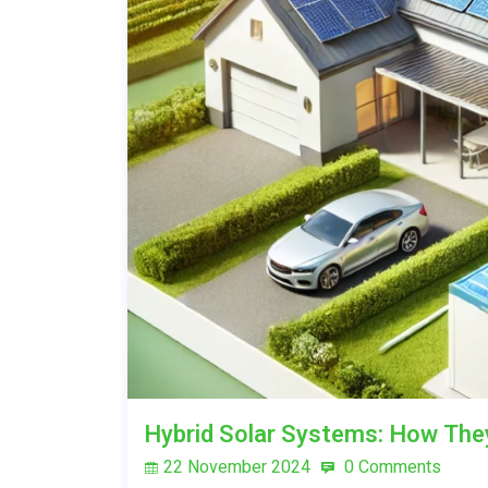
Hybrid Solar Systems: How Th
22 November 2024
0 Comments