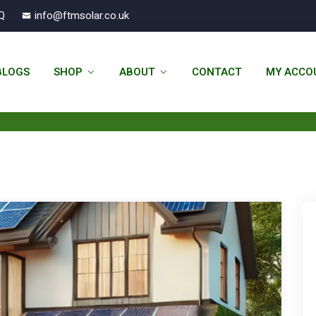
Q
info@ftmsolar.co.uk
22 November 2024 - FTM Solar
BLOGS
SHOP
ABOUT
CONTACT
MY ACCO
You Are Currently Here!
Home
Nov