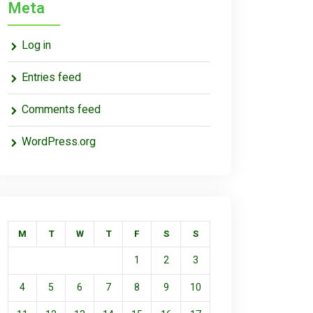
Meta
Log in
Entries feed
Comments feed
WordPress.org
M
T
W
T
F
S
S
1
2
3
4
5
6
7
8
9
10