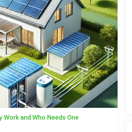
ey Work and Who Needs One