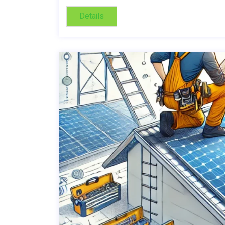
Details