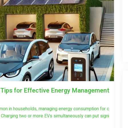
 Tips for Effective Energy Management
mon in households, managing energy consumption for c
t. Charging two or more EVs simultaneously can put signi