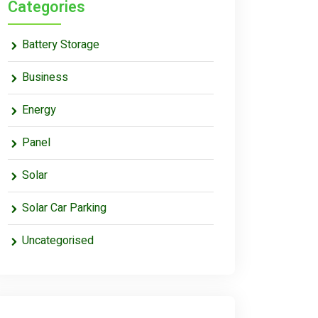
Categories
Battery Storage
Business
Energy
Panel
Solar
Solar Car Parking
Uncategorised