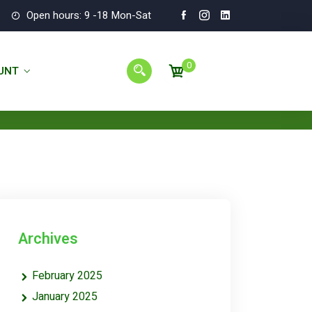
Open hours: 9 -18 Mon-Sat
0
UNT
Archives
February 2025
January 2025