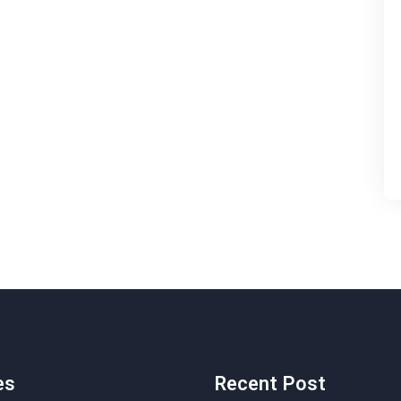
es
Recent Post