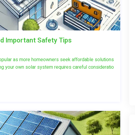
nd Important Safety Tips
popular as more homeowners seek affordable solutions
ing your own solar system requires careful consideratio