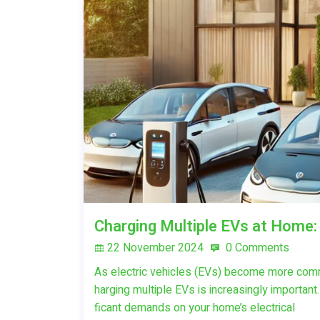
Charging Multiple EVs at Home:
22 November 2024
0 Comments
As electric vehicles (EVs) become more com
harging multiple EVs is increasingly importan
ficant demands on your home’s electrical