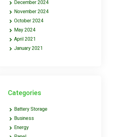
December 2024
November 2024
October 2024
May 2024
April 2021
January 2021
Categories
Battery Storage
Business
Energy
Panel