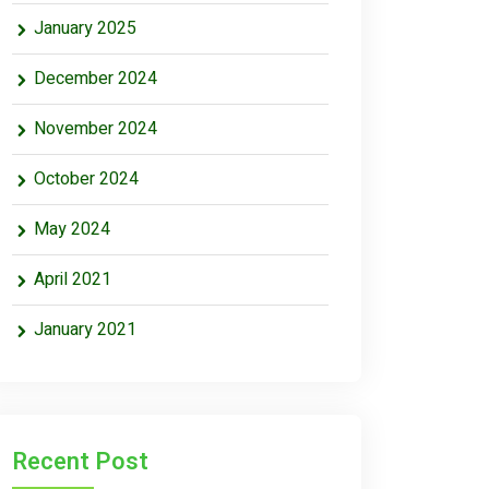
January 2025
December 2024
November 2024
October 2024
May 2024
April 2021
January 2021
Recent Post