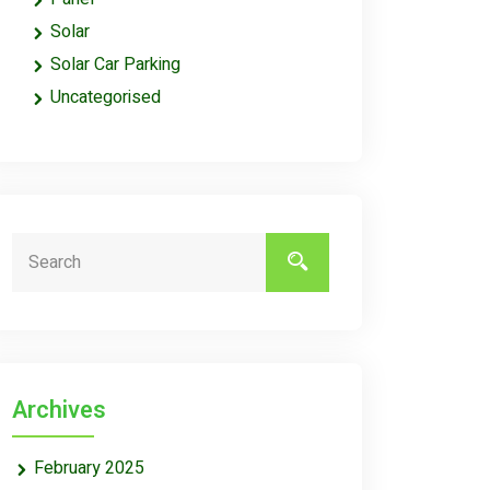
Solar
Solar Car Parking
Uncategorised
Archives
February 2025