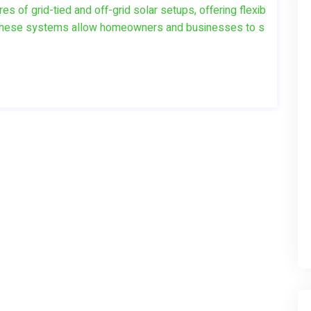
 of grid-tied and off-grid solar setups, offering flexib
ds. These systems allow homeowners and businesses to s