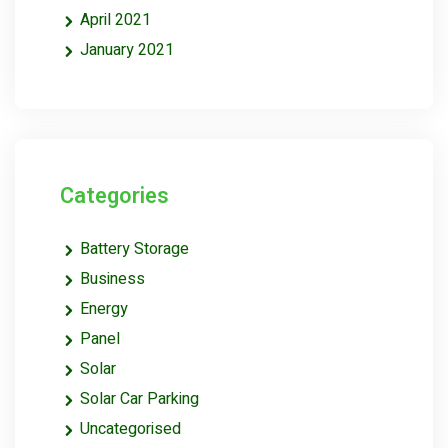
April 2021
January 2021
Categories
Battery Storage
Business
Energy
Panel
Solar
Solar Car Parking
Uncategorised