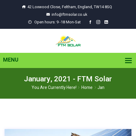
42 Loxwood Close, Feltham, England, TW14 8SQ
info@ftmsolar.co.uk
Open hours: 9 -18 Mon-Sat
January, 2021 - FTM Solar
You Are Currently Here!
Home
Jan