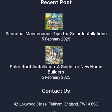
Recent Post
Seasonal Maintenance Tips for Solar Installations
5 February 2025
Solar Roof Installation: A Guide for New Home
Builders
5 February 2025
Contact Us
42 Loxwood Close, Feltham, England, TW14 8SQ