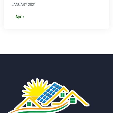
JANUARY 2021
Apr »