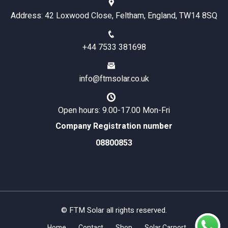
Address: 42 Loxwood Close, Feltham, England, TW14 8SQ
+44 7533 381698
info@ftmsolar.co.uk
Open hours: 9.00-17.00 Mon-Fri
Company Registration number
08800853
© FTM Solar all rights reserved.
Home
Contact
Shop
Solar Carport