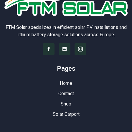
FTM Solar specializes in efficient solar PV installations and
lithium battery storage solutions across Europe.
Pages
Home
Contact
Shop
Solar Carport