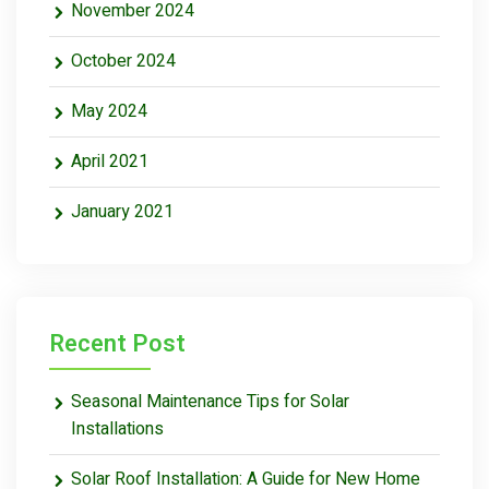
November 2024
October 2024
May 2024
April 2021
January 2021
Recent Post
Seasonal Maintenance Tips for Solar
Installations
Solar Roof Installation: A Guide for New Home