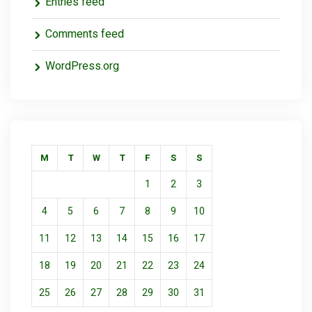
Entries feed
Comments feed
WordPress.org
M
T
W
T
F
S
S
1
2
3
4
5
6
7
8
9
10
11
12
13
14
15
16
17
18
19
20
21
22
23
24
25
26
27
28
29
30
31