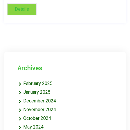
Details
Archives
February 2025
January 2025
December 2024
November 2024
October 2024
May 2024