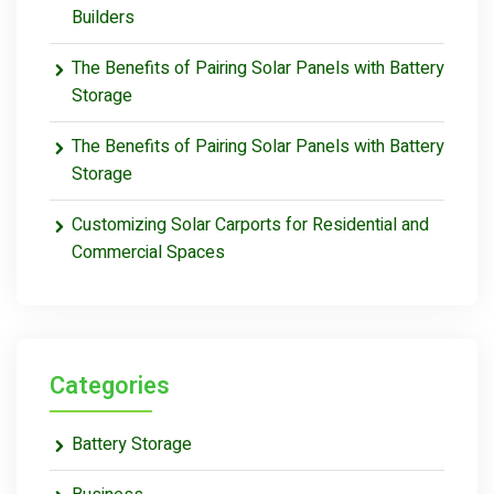
Builders
The Benefits of Pairing Solar Panels with Battery
Storage
The Benefits of Pairing Solar Panels with Battery
Storage
Customizing Solar Carports for Residential and
Commercial Spaces
Categories
Battery Storage