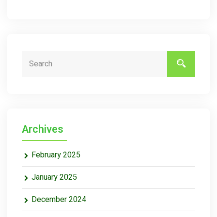
Archives
February 2025
January 2025
December 2024