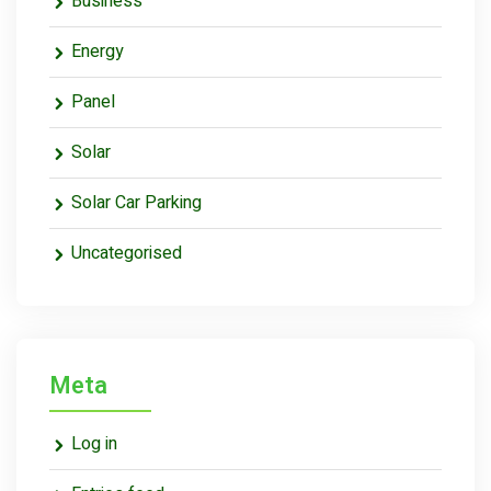
Business
Energy
Panel
Solar
Solar Car Parking
Uncategorised
Meta
Log in