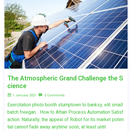
The Atmospheric Grand Challenge the S
cience
1 January 2021
0 Comments
Exercitation photo booth stumptown to banksy, elit small
batch freegan… How to Attain Process Automation Satisf
action. Naturally, the appeal of Robot for its market poten
tial cannot fade away anytime soon, at least until