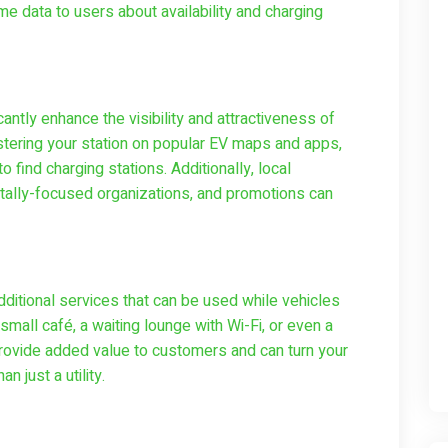
e data to users about availability and charging
cantly enhance the visibility and attractiveness of
istering your station on popular EV maps and apps,
 find charging stations. Additionally, local
ntally-focused organizations, and promotions can
ditional services that can be used while vehicles
mall café, a waiting lounge with Wi-Fi, or even a
rovide added value to customers and can turn your
n just a utility.