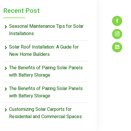
Recent Post
Seasonal Maintenance Tips for Solar
Installations
Solar Roof Installation: A Guide for
New Home Builders
The Benefits of Pairing Solar Panels
with Battery Storage
The Benefits of Pairing Solar Panels
with Battery Storage
Customizing Solar Carports for
Residential and Commercial Spaces