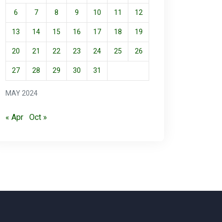
6
7
8
9
10
11
12
13
14
15
16
17
18
19
20
21
22
23
24
25
26
27
28
29
30
31
MAY 2024
« Apr
Oct »