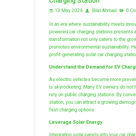
Charging Station
13 May 2024
Bilal Ahmad
0 C
In an era where sustainability meets innov
powered car charging stations presents a 
transformation not only caters to the gro
promotes environmental sustainability. He
profit-generating solar car charging stati
Understand the Demand for EV Chargi
As electric vehicles become more prevale
is skyrocketing. Many EV owners do not ha
rely on public charging stations. By conve
station, you can attract a growing demog
fast-charging options.
Leverage Solar Energy
Integrating solar panels into your car charg