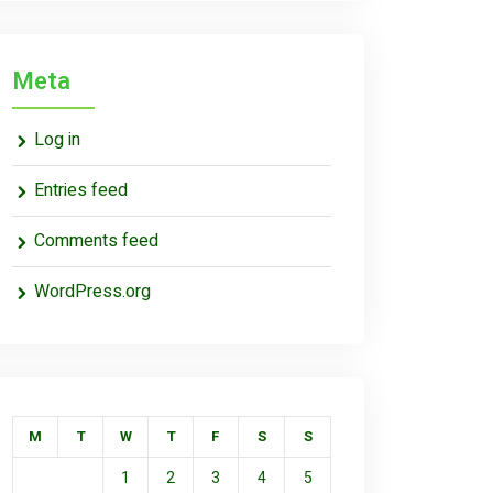
Meta
Log in
Entries feed
Comments feed
WordPress.org
M
T
W
T
F
S
S
1
2
3
4
5