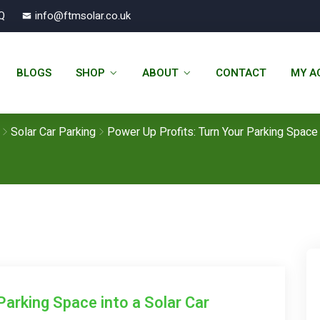
Q
info@ftmsolar.co.uk
n Your Parking Space Into A Solar 
BLOGS
SHOP
ABOUT
CONTACT
MY A
Your Parking Space Into A Solar 
Solar - FTM Solar
Solar Car Parking
Power Up Profits: Turn Your Parking Space 
Parking Space into a Solar Car