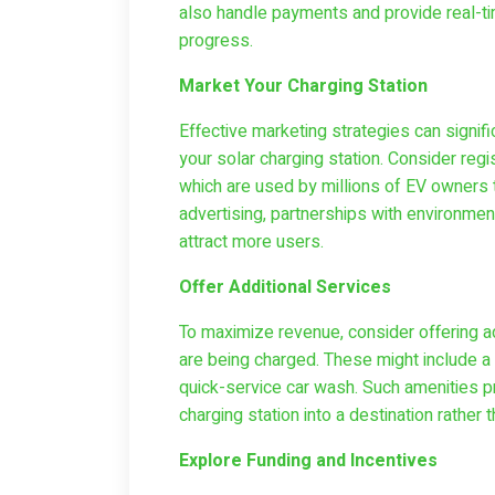
also handle payments and provide real-tim
progress.
Market Your Charging Station
Effective marketing strategies can signifi
your solar charging station. Consider reg
which are used by millions of EV owners to
advertising, partnerships with environme
attract more users.
Offer Additional Services
To maximize revenue, consider offering ad
are being charged. These might include a s
quick-service car wash. Such amenities p
charging station into a destination rather tha
Explore Funding and Incentives