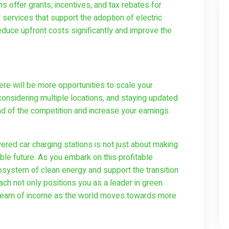
 offer grants, incentives, and tax rebates for
 services that support the adoption of electric
reduce upfront costs significantly and improve the
re will be more opportunities to scale your
considering multiple locations, and staying updated
d of the competition and increase your earnings
red car charging stations is not just about making
ble future. As you embark on this profitable
cosystem of clean energy and support the transition
oach not only positions you as a leader in green
tream of income as the world moves towards more