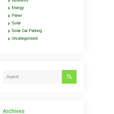
Business
Energy
Panel
Solar
Solar Car Parking
Uncategorised
Archives