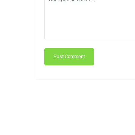
Post Comment