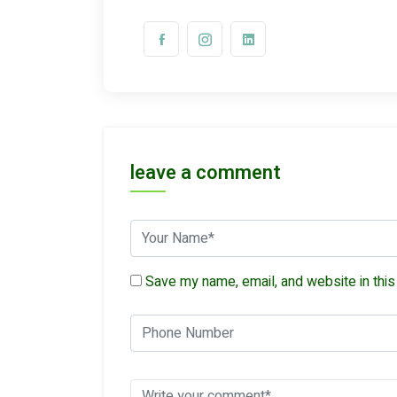
leave a comment
Save my name, email, and website in this