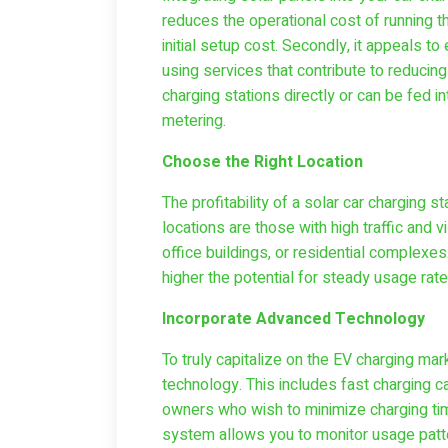
reduces the operational cost of running th
initial setup cost. Secondly, it appeals
using services that contribute to reducin
charging stations directly or can be fed in
metering.
Choose the Right Location
The profitability of a solar car charging s
locations are those with high traffic and v
office buildings, or residential complexe
higher the potential for steady usage rate
Incorporate Advanced Technology
To truly capitalize on the EV charging mark
technology. This includes fast charging ca
owners who wish to minimize charging ti
system allows you to monitor usage patt