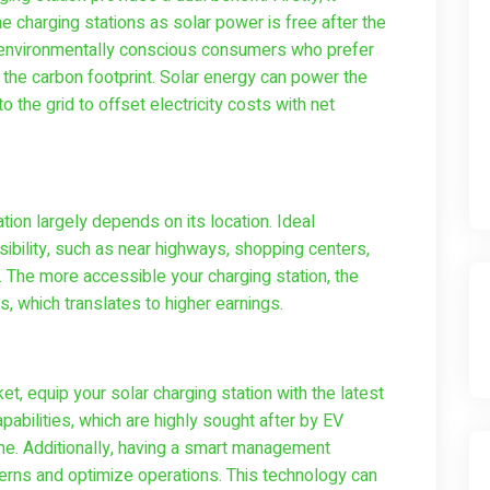
e charging stations as solar power is free after the
 to environmentally conscious consumers who prefer
g the carbon footprint. Solar energy can power the
to the grid to offset electricity costs with net
tation largely depends on its location. Ideal
isibility, such as near highways, shopping centers,
s. The more accessible your charging station, the
s, which translates to higher earnings.
et, equip your solar charging station with the latest
pabilities, which are highly sought after by EV
me. Additionally, having a smart management
erns and optimize operations. This technology can