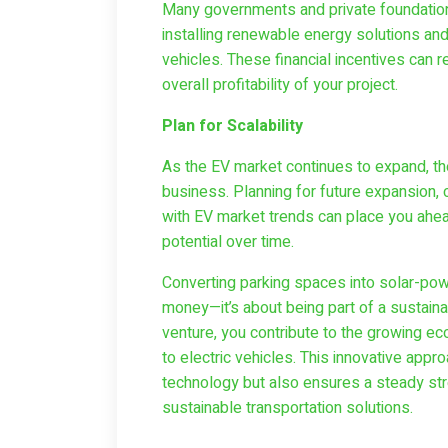
Many governments and private foundations
installing renewable energy solutions and
vehicles. These financial incentives can 
overall profitability of your project.
Plan for Scalability
As the EV market continues to expand, the
business. Planning for future expansion, 
with EV market trends can place you ahea
potential over time.
Converting parking spaces into solar-powe
money—it’s about being part of a sustaina
venture, you contribute to the growing e
to electric vehicles. This innovative appr
technology but also ensures a steady s
sustainable transportation solutions.