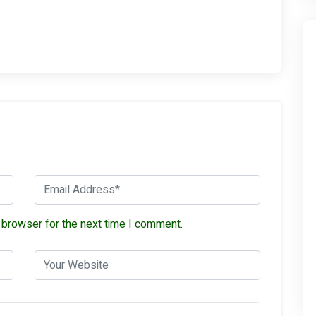
 browser for the next time I comment.