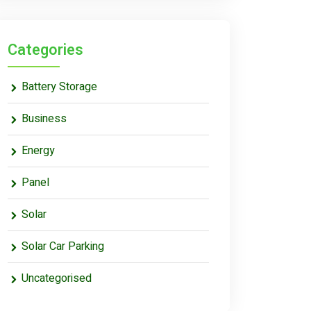
Categories
Battery Storage
Business
Energy
Panel
Solar
Solar Car Parking
Uncategorised