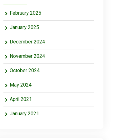
February 2025
January 2025
December 2024
November 2024
October 2024
May 2024
April 2021
January 2021