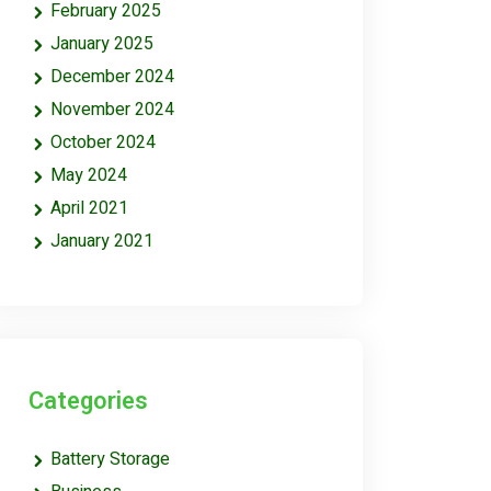
February 2025
January 2025
December 2024
November 2024
October 2024
May 2024
April 2021
January 2021
Categories
Battery Storage