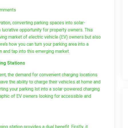
omments
ation, converting parking spaces into solar-
lucrative opportunity for property owners. This
wing market of electric vehicle (EV) owners but also
re’s how you can turn your parking area into a
on and tap into this emerging market.
ng Stations
nt, the demand for convenient charging locations
ve the ability to charge their vehicles at home and
rting your parking lot into a solar-powered charging
raphic of EV owners looking for accessible and
ing station provides a dual benefit. Firstly, it