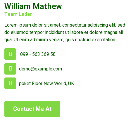
William Mathew
Team Leder
Lorem ipsum dolor sit amet, consectetur adipiscing elit, sed
do eiusmod tempor incididunt ut labore et dolore magna ali
qua. Ut enim ad minim veniam, quis nostrud exercitation.
099 - 563 369 58
demo@example.com
poket Floor New World, UK.
Contact Me At