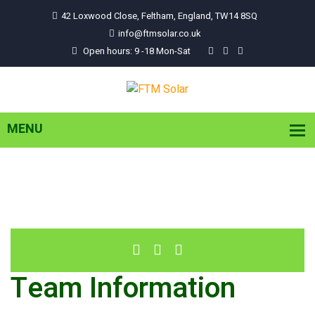
42 Loxwood Close, Feltham, England, TW14 8SQ
info@ftmsolar.co.uk
Open hours: 9 -18 Mon-Sat
Team Information