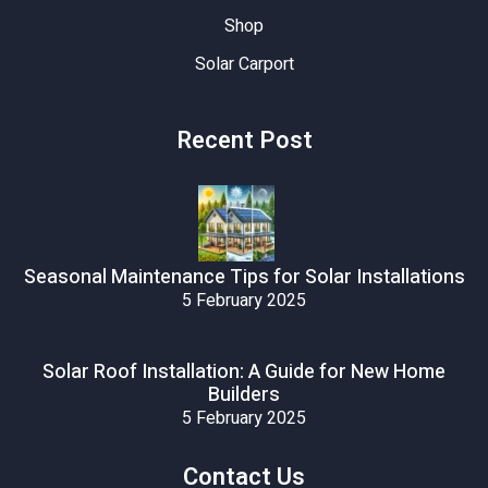
Shop
Solar Carport
Recent Post
Seasonal Maintenance Tips for Solar Installations
5 February 2025
Solar Roof Installation: A Guide for New Home
Builders
5 February 2025
Contact Us