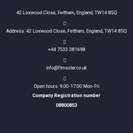
42 Loxwood Close, Feltham, England, TW14 8SQ
Address: 42 Loxwood Close, Feltham, England, TW14 8SQ
+44 7533 381698
info@ftmsolar.co.uk
Open hours: 9.00-17.00 Mon-Fri
Company Registration number
08800853