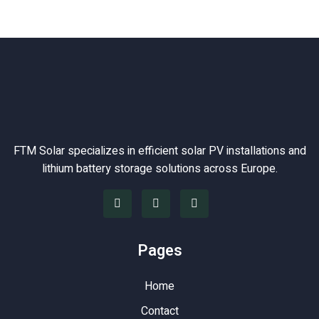
FTM Solar specializes in efficient solar PV installations and
lithium battery storage solutions across Europe.
Pages
Home
Contact